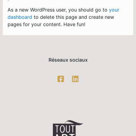
As a new WordPress user, you should go to
your
dashboard
to delete this page and create new
pages for your content. Have fun!
Réseaux sociaux