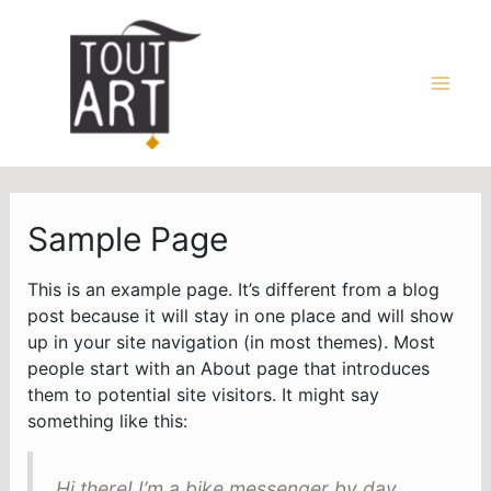
Aller
au
contenu
Main
Men
Sample Page
This is an example page. It’s different from a blog
post because it will stay in one place and will show
up in your site navigation (in most themes). Most
people start with an About page that introduces
them to potential site visitors. It might say
something like this:
Hi there! I’m a bike messenger by day,