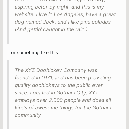
aspiring actor by night, and this is my
website. I live in Los Angeles, have a great
dog named Jack, and I like piña coladas.
(And gettin’ caught in the rain.)
…or something like this:
The XYZ Doohickey Company was
founded in 1971, and has been providing
quality doohickeys to the public ever
since. Located in Gotham City, XYZ
employs over 2,000 people and does all
kinds of awesome things for the Gotham
community.