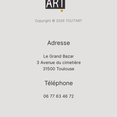
Copyright © 2026 TOUT'ART
Adresse
Le Grand Bazar
3 Avenue du cimetière
31500 Toulouse
Téléphone
06 77 63 46 72